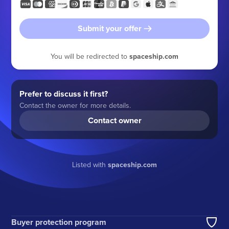
Submit your offer
You will be redirected to
spaceship.com
Prefer to discuss it first?
Contact the owner for more details.
Contact owner
Listed with
spaceship.com
Buyer protection program