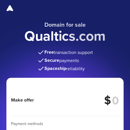
Domain for sale
Qualtics.com
Free
transaction support
Secure
payments
Spaceship
reliability
$
Make offer
Payment methods